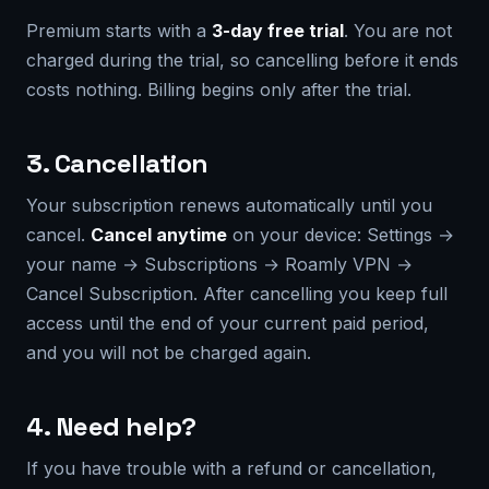
Premium starts with a
3-day free trial
. You are not
charged during the trial, so cancelling before it ends
costs nothing. Billing begins only after the trial.
3. Cancellation
Your subscription renews automatically until you
cancel.
Cancel anytime
on your device: Settings →
your name → Subscriptions → Roamly VPN →
Cancel Subscription. After cancelling you keep full
access until the end of your current paid period,
and you will not be charged again.
4. Need help?
If you have trouble with a refund or cancellation,