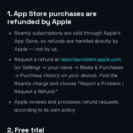
1. App Store purchases are
refunded by Apple
Roamly subscriptions are sold through Apple's
App Store, so refunds are handled directly by
Apple — not by us.
Request a refund at
reportaproblem.apple.com
(or Settings → your name → Media & Purchases
→ Purchase History on your device). Find the
Roamly charge and choose "Report a Problem /
Request a Refund."
Apple reviews and processes refund requests
according to its own policy.
2. Free trial