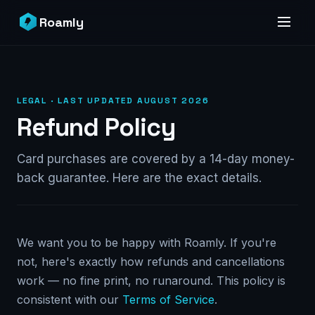
Roamly
LEGAL · LAST UPDATED AUGUST 2026
Refund Policy
Card purchases are covered by a 14-day money-
back guarantee. Here are the exact details.
We want you to be happy with Roamly. If you're
not, here's exactly how refunds and cancellations
work — no fine print, no runaround. This policy is
consistent with our
Terms of Service
.