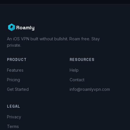
Roamly
An iOS VPN built without bullshit. Roam free. Stay
private.
PRODUCT
RESOURCES
Features
Help
Pricing
Contact
Get Started
info@roamlyvpn.com
LEGAL
Privacy
Terms