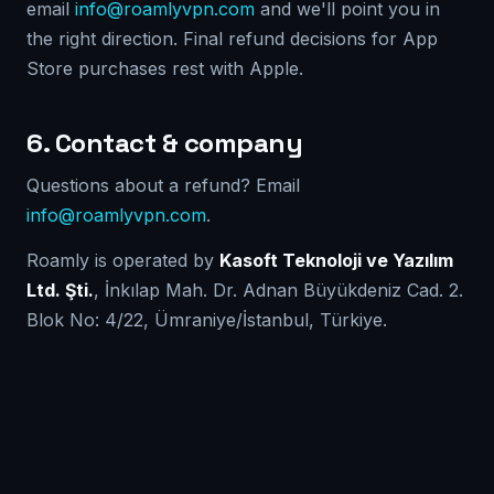
email
info@roamlyvpn.com
and we'll point you in
the right direction. Final refund decisions for App
Store purchases rest with Apple.
6. Contact & company
Questions about a refund? Email
info@roamlyvpn.com
.
Roamly is operated by
Kasoft Teknoloji ve Yazılım
Ltd. Şti.
, İnkılap Mah. Dr. Adnan Büyükdeniz Cad. 2.
Blok No: 4/22, Ümraniye/İstanbul, Türkiye.