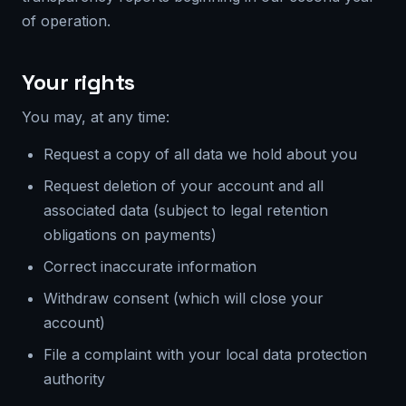
of operation.
Your rights
You may, at any time:
Request a copy of all data we hold about you
Request deletion of your account and all
associated data (subject to legal retention
obligations on payments)
Correct inaccurate information
Withdraw consent (which will close your
account)
File a complaint with your local data protection
authority