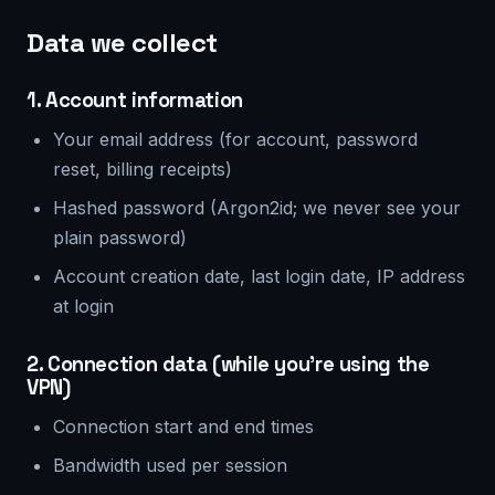
Data we collect
1. Account information
Your email address (for account, password
reset, billing receipts)
Hashed password (Argon2id; we never see your
plain password)
Account creation date, last login date, IP address
at login
2. Connection data (while you're using the
VPN)
Connection start and end times
Bandwidth used per session