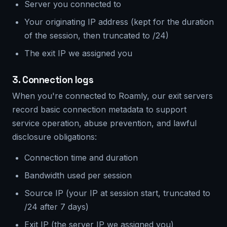
Server you connected to
Your originating IP address (kept for the duration
of the session, then truncated to /24)
The exit IP we assigned you
3. Connection logs
When you're connected to Roamly, our exit servers
record basic connection metadata to support
service operation, abuse prevention, and lawful
disclosure obligations:
Connection time and duration
Bandwidth used per session
Source IP (your IP at session start, truncated to
/24 after 7 days)
Exit IP (the server IP we assigned you)