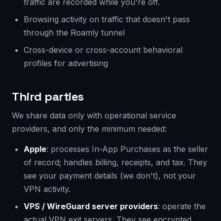
traffic are recorded while you're off.
Browsing activity on traffic that doesn't pass
through the Roamly tunnel
Cross-device or cross-account behavioral
profiles for advertising
Third parties
We share data only with operational service
providers, and only the minimum needed:
Apple
: processes In-App Purchases as the seller
of record; handles billing, receipts, and tax. They
see your payment details (we don't), not your
VPN activity.
VPS / WireGuard server providers
: operate the
actual VPN exit servers. They see encrypted