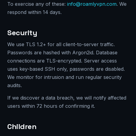
To exercise any of these:
info@roamlyvpn.com
. We
respond within 14 days.
Security
We use TLS 1.2+ for all client-to-server traffic.
Passwords are hashed with Argon2id. Database
connections are TLS-encrypted. Server access
uses key-based SSH only, passwords are disabled.
We monitor for intrusion and run regular security
audits.
If we discover a data breach, we will notify affected
users within 72 hours of confirming it.
Children