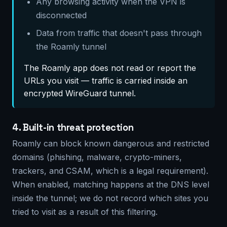
Any browsing activity when the VPN is
disconnected
Data from traffic that doesn't pass through
the Roamly tunnel
The Roamly app does not read or report the
URLs you visit — traffic is carried inside an
encrypted WireGuard tunnel.
4. Built-in threat protection
Roamly can block known dangerous and restricted
domains (phishing, malware, crypto-miners,
trackers, and CSAM, which is a legal requirement).
When enabled, matching happens at the DNS level
inside the tunnel; we do not record which sites you
tried to visit as a result of this filtering.