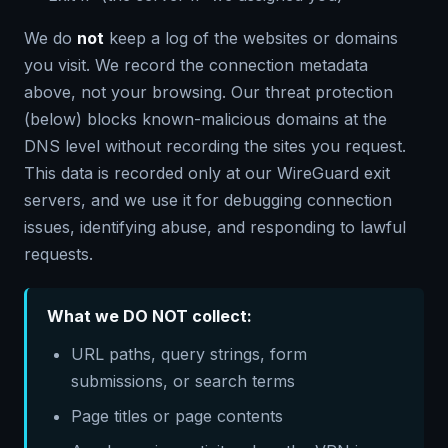
We do
not
keep a log of the websites or domains
you visit. We record the connection metadata
above, not your browsing. Our threat protection
(below) blocks known-malicious domains at the
DNS level without recording the sites you request.
This data is recorded only at our WireGuard exit
servers, and we use it for debugging connection
issues, identifying abuse, and responding to lawful
requests.
What we DO NOT collect:
URL paths, query strings, form
submissions, or search terms
Page titles or page contents