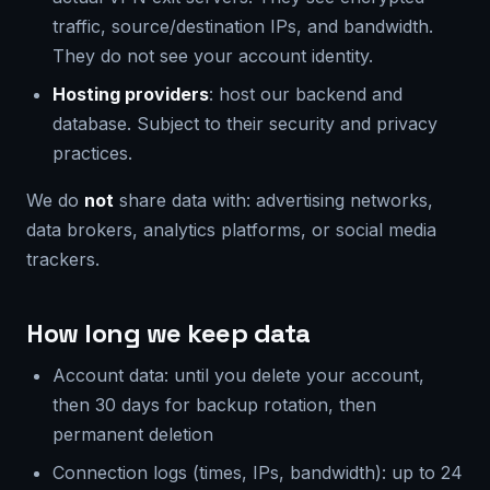
traffic, source/destination IPs, and bandwidth.
They do not see your account identity.
Hosting providers
: host our backend and
database. Subject to their security and privacy
practices.
We do
not
share data with: advertising networks,
data brokers, analytics platforms, or social media
trackers.
How long we keep data
Account data: until you delete your account,
then 30 days for backup rotation, then
permanent deletion
Connection logs (times, IPs, bandwidth): up to 24