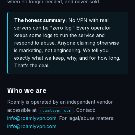
when no longer needed, and never sold.
The honest summary:
No VPN with real
servers can be "zero log." Every operator
keeps some logs to run the service and
respond to abuse. Anyone claiming otherwise
is marketing, not engineering. We tell you
exactly what we keep, why, and for how long.
That's the deal.
Who we are
Roamly is operated by an independent vendor
accessible at
. Contact:
roamlyvpn.com
info@roamlyvpn.com
. For legal/abuse matters:
info@roamlyvpn.com
.