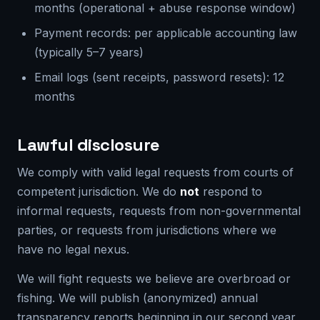
months (operational + abuse response window)
Payment records: per applicable accounting law
(typically 5–7 years)
Email logs (sent receipts, password resets): 12
months
Lawful disclosure
We comply with valid legal requests from courts of
competent jurisdiction. We do
not
respond to
informal requests, requests from non-governmental
parties, or requests from jurisdictions where we
have no legal nexus.
We will fight requests we believe are overbroad or
fishing. We will publish (anonymized) annual
transparency reports beginning in our second year