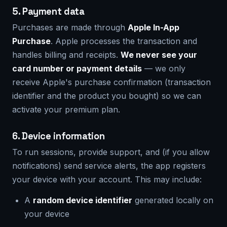
5. Payment data
Purchases are made through
Apple In-App
Purchase
. Apple processes the transaction and
handles billing and receipts.
We never see your
card number or payment details
— we only
receive Apple's purchase confirmation (transaction
identifier and the product you bought) so we can
activate your premium plan.
6. Device information
To run sessions, provide support, and (if you allow
notifications) send service alerts, the app registers
your device with your account. This may include:
A
random device identifier
generated locally on
your device