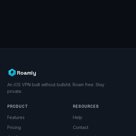
Roamly
An iOS VPN built without bullshit. Roam free. Stay
private.
PRODUCT
RESOURCES
Features
Help
Pricing
Contact