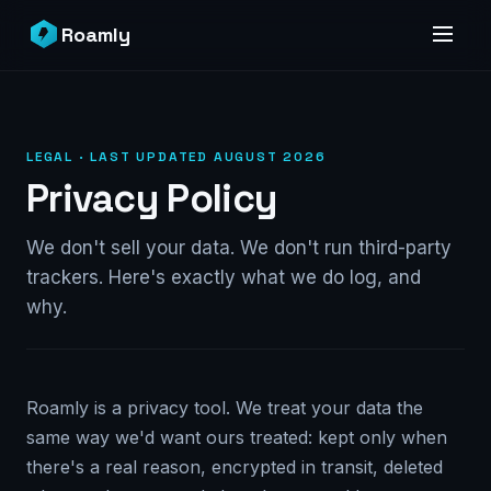
Roamly
LEGAL · LAST UPDATED AUGUST 2026
Privacy Policy
We don't sell your data. We don't run third-party
trackers. Here's exactly what we do log, and
why.
Roamly is a privacy tool. We treat your data the
same way we'd want ours treated: kept only when
there's a real reason, encrypted in transit, deleted