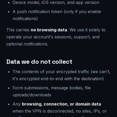
Device model, iOS version, and app version
A push notification token (only if you enable
notifications)
This carries
no browsing data
. We use it solely to
operate your account's sessions, support, and
optional notifications.
Data we do not collect
The contents of your encrypted traffic (we can't,
it's encrypted end-to-end with the destination)
Form submissions, message bodies, file
uploads/downloads
Any
browsing, connection, or domain data
when the VPN is disconnected, no sites, IPs, or