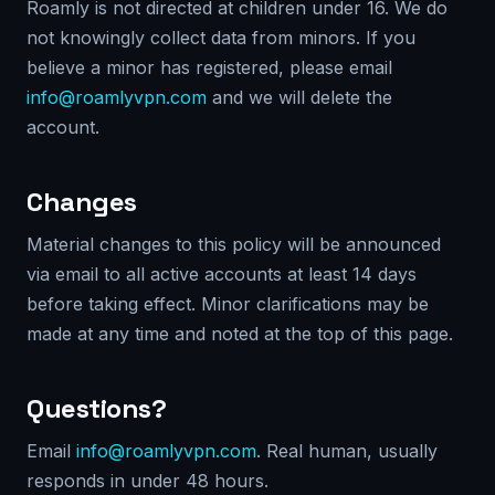
Roamly is not directed at children under 16. We do
not knowingly collect data from minors. If you
believe a minor has registered, please email
info@roamlyvpn.com
and we will delete the
account.
Changes
Material changes to this policy will be announced
via email to all active accounts at least 14 days
before taking effect. Minor clarifications may be
made at any time and noted at the top of this page.
Questions?
Email
info@roamlyvpn.com
. Real human, usually
responds in under 48 hours.